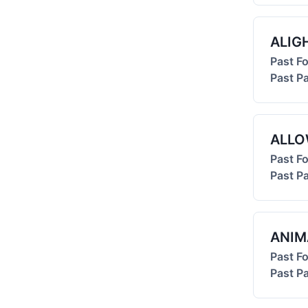
ALIG
Past F
Past Pa
ALL
Past F
Past Pa
ANIM
Past F
Past Pa