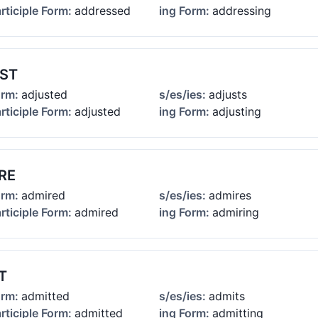
rticiple Form:
addressed
ing Form:
addressing
ST
orm:
adjusted
s/es/ies:
adjusts
rticiple Form:
adjusted
ing Form:
adjusting
RE
orm:
admired
s/es/ies:
admires
rticiple Form:
admired
ing Form:
admiring
T
orm:
admitted
s/es/ies:
admits
rticiple Form:
admitted
ing Form:
admitting