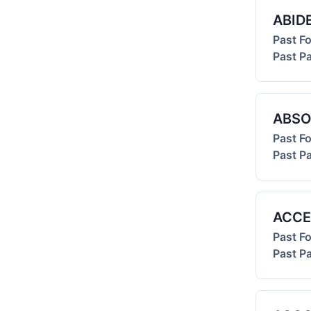
ABID
Past F
Past Pa
ABSO
Past F
Past Pa
ACCE
Past F
Past Pa