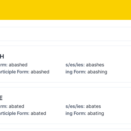
SH
orm:
abashed
s/es/ies:
abashes
rticiple Form:
abashed
ing Form:
abashing
E
orm:
abated
s/es/ies:
abates
rticiple Form:
abated
ing Form:
abating