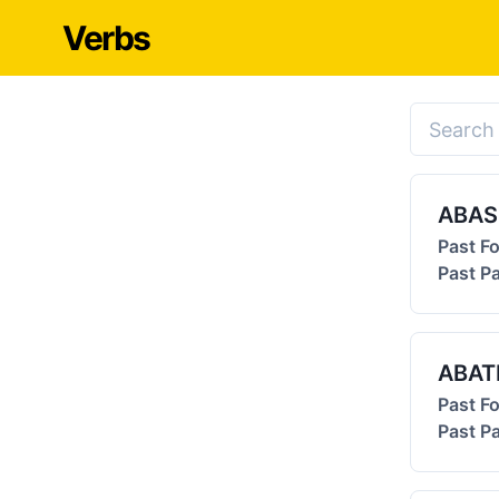
Verbs
ABA
Past F
Past Pa
ABAT
Past F
Past Pa