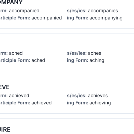
OMPANY
orm:
accompanied
s/es/ies:
accompanies
rticiple Form:
accompanied
ing Form:
accompanying
orm:
ached
s/es/ies:
aches
rticiple Form:
ached
ing Form:
aching
EVE
orm:
achieved
s/es/ies:
achieves
rticiple Form:
achieved
ing Form:
achieving
IRE