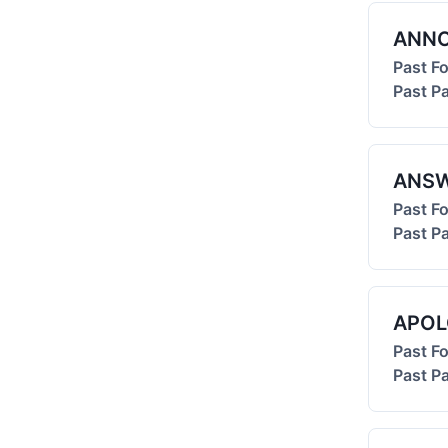
ANN
Past F
Past Pa
ANS
Past F
Past Pa
APOL
Past F
Past Pa