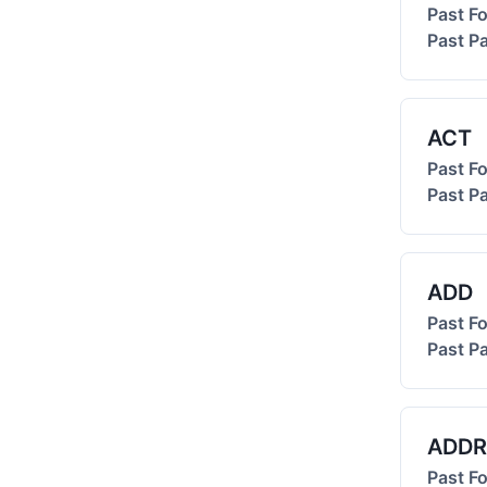
Past F
Past Pa
ACT
Past F
Past Pa
ADD
Past F
Past Pa
ADDR
Past F