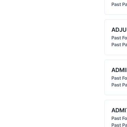
Past Pa
ADJU
Past F
Past Pa
ADMI
Past F
Past Pa
ADMI
Past F
Past Pa