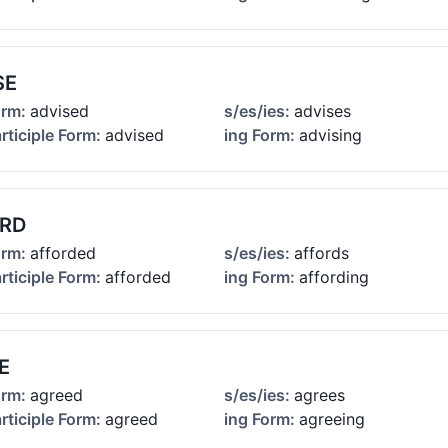
SE
orm:
advised
s/es/ies:
advises
rticiple Form:
advised
ing Form:
advising
RD
orm:
afforded
s/es/ies:
affords
rticiple Form:
afforded
ing Form:
affording
E
orm:
agreed
s/es/ies:
agrees
rticiple Form:
agreed
ing Form:
agreeing