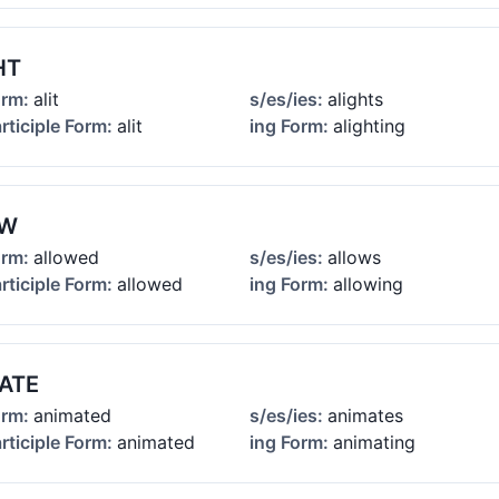
HT
orm:
alit
s/es/ies:
alights
rticiple Form:
alit
ing Form:
alighting
OW
orm:
allowed
s/es/ies:
allows
rticiple Form:
allowed
ing Form:
allowing
ATE
orm:
animated
s/es/ies:
animates
rticiple Form:
animated
ing Form:
animating