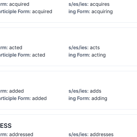
orm:
acquired
s/es/ies:
acquires
rticiple Form:
acquired
ing Form:
acquiring
orm:
acted
s/es/ies:
acts
rticiple Form:
acted
ing Form:
acting
orm:
added
s/es/ies:
adds
rticiple Form:
added
ing Form:
adding
ESS
orm:
addressed
s/es/ies:
addresses