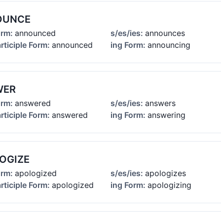
OUNCE
orm:
announced
s/es/ies:
announces
rticiple Form:
announced
ing Form:
announcing
WER
orm:
answered
s/es/ies:
answers
rticiple Form:
answered
ing Form:
answering
OGIZE
orm:
apologized
s/es/ies:
apologizes
rticiple Form:
apologized
ing Form:
apologizing