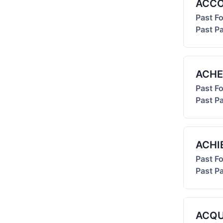
ACC
Past F
Past Pa
ACHE
Past F
Past Pa
ACHI
Past F
Past Pa
ACQU