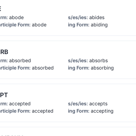
E
orm:
abode
s/es/ies:
abides
rticiple Form:
abode
ing Form:
abiding
RB
orm:
absorbed
s/es/ies:
absorbs
rticiple Form:
absorbed
ing Form:
absorbing
PT
orm:
accepted
s/es/ies:
accepts
rticiple Form:
accepted
ing Form:
accepting