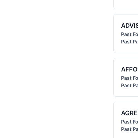
ADVI
Past F
Past Pa
AFFO
Past F
Past Pa
AGRE
Past F
Past Pa